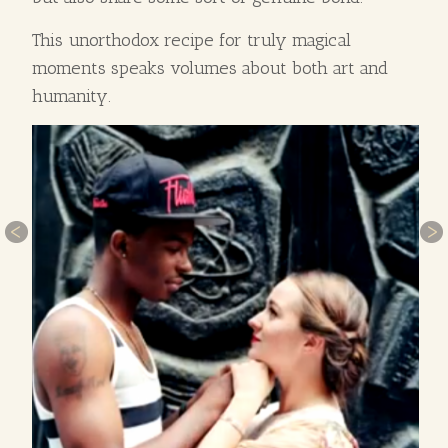
This unorthodox recipe for truly magical
moments speaks volumes about both art and
humanity.