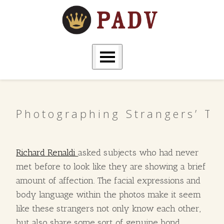
Photographing Strangers’ T
Richard Renaldi
asked subjects who had never
met before to look like they are showing a brief
amount of affection. The facial expressions and
body language within the photos make it seem
like these strangers not only know each other,
but also share some sort of genuine bond.