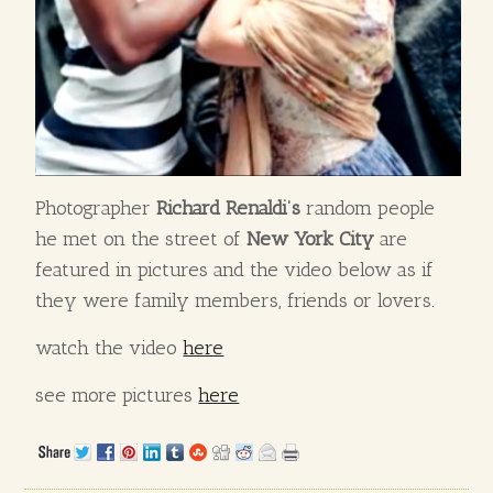
Photographer
Richard Renaldi’s
random people
he met on the street of
New York City
are
featured in pictures and the video below as if
they were family members, friends or lovers.
watch the video
here
see more pictures
here