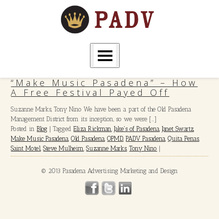
“Make Music Pasadena” – How
A Free Festival Payed Off
Suzanne Marks, Tony Nino We have been a part of the Old Pasadena
Management District from its inception, so we were […]
Posted in
Blog
|
Tagged
Eliza Rickman
,
Jake's of Pasadena
,
Janet Swartz
,
Make Music Pasadena
,
Old Pasadena
,
OPMD
,
PADV Pasadena
,
Quita Penas
,
Saint Motel
,
Steve Mulheim
,
Suzanne Marks
,
Tony Nino
|
© 2013 Pasadena Advertising Marketing and Design